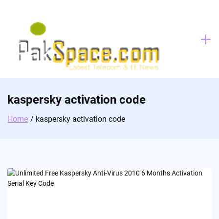
Skip
to
content
kaspersky activation code
Home
kaspersky activation code