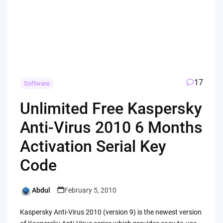
17
Software
Unlimited Free Kaspersky
Anti-Virus 2010 6 Months
Activation Serial Key
Code
Abdul
February 5, 2010
Posted
by
Kaspersky Anti-Virus 2010 (version 9) is the newest version