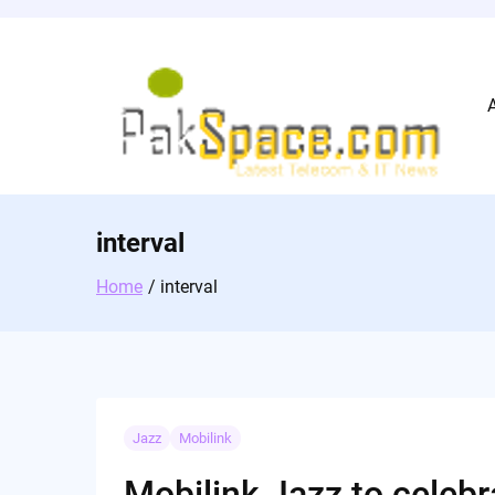
Skip
to
content
interval
Home
interval
Jazz
Mobilink
Mobilink Jazz to celeb