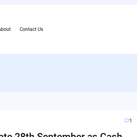
About
Contact Us
1
rate 28th September as Cash