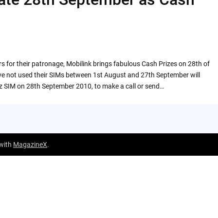
rs for their patronage, Mobilink brings fabulous Cash Prizes on 28th of
e not used their SIMs between 1st August and 27th September will
z SIM on 28th September 2010, to make a call or send…
 with
MagazineX
.