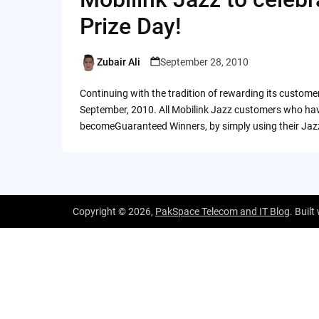
Prize Day!
Zubair Ali
September 28, 2010
Posted
by
Continuing with the tradition of rewarding its custome
September, 2010. All Mobilink Jazz customers who hav
becomeGuaranteed Winners, by simply using their Jaz
Copyright © 2026,
PakSpace Telecom and IT Blog
. Built