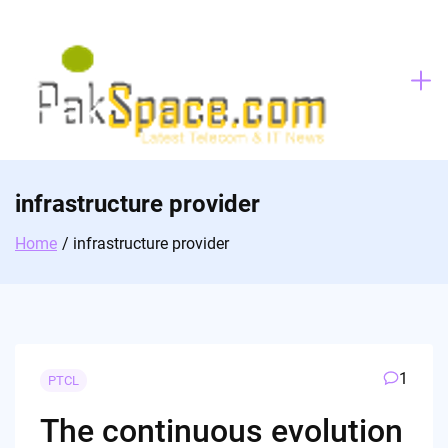
Skip
to
content
infrastructure provider
Home
infrastructure provider
1
PTCL
The continuous evolution