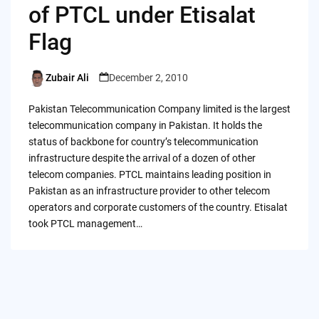
of PTCL under Etisalat
Flag
Zubair Ali
December 2, 2010
Posted
by
Pakistan Telecommunication Company limited is the largest
telecommunication company in Pakistan. It holds the
status of backbone for country’s telecommunication
infrastructure despite the arrival of a dozen of other
telecom companies. PTCL maintains leading position in
Pakistan as an infrastructure provider to other telecom
operators and corporate customers of the country. Etisalat
took PTCL management…