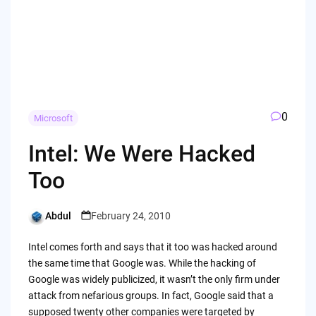
0
Microsoft
Intel: We Were Hacked
Too
Abdul
February 24, 2010
Posted
by
Intel comes forth and says that it too was hacked around
the same time that Google was. While the hacking of
Google was widely publicized, it wasn’t the only firm under
attack from nefarious groups. In fact, Google said that a
supposed twenty other companies were targeted by