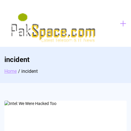
Skip
to
content
incident
Home
incident