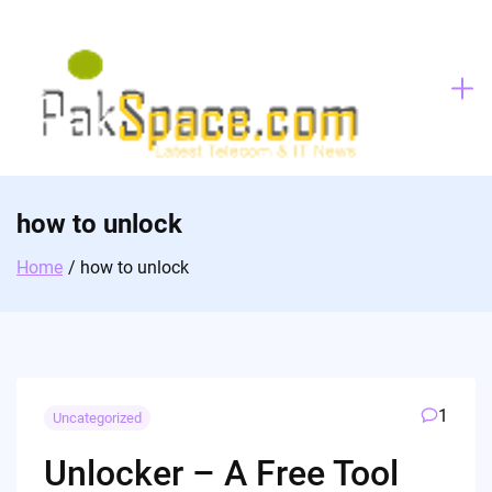
Skip
to
content
how to unlock
Home
how to unlock
1
Uncategorized
Unlocker – A Free Tool