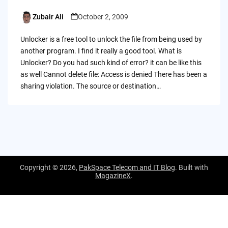
Zubair Ali
October 2, 2009
Posted
by
Unlocker is a free tool to unlock the file from being used by
another program. I find it really a good tool. What is
Unlocker? Do you had such kind of error? it can be like this
as well Cannot delete file: Access is denied There has been a
sharing violation. The source or destination…
Copyright © 2026,
PakSpace Telecom and IT Blog
. Built with
MagazineX
.