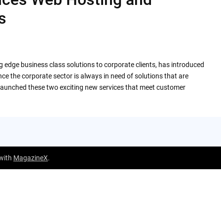
s
ng edge business class solutions to corporate clients, has introduced
e the corporate sector is always in need of solutions that are
as launched these two exciting new services that meet customer
 with
MagazineX
.