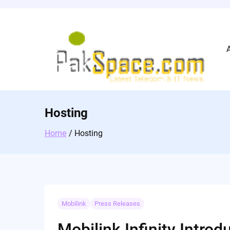
Skip
to
content
Hosting
Home
Hosting
Mobilink
Press Releases
Mobilink Infinity Intr