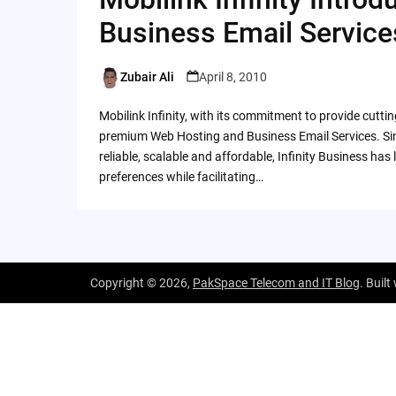
Business Email Service
Zubair Ali
April 8, 2010
Posted
by
Mobilink Infinity, with its commitment to provide cutti
premium Web Hosting and Business Email Services. Sinc
reliable, scalable and affordable, Infinity Business h
preferences while facilitating…
Copyright © 2026,
PakSpace Telecom and IT Blog
. Built