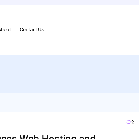
About
Contact Us
2
oduces Web Hosting and