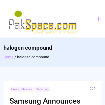
Skip
to
content
halogen compound
Home
halogen compound
0
Press Releases
Samsung
Samsung Announces