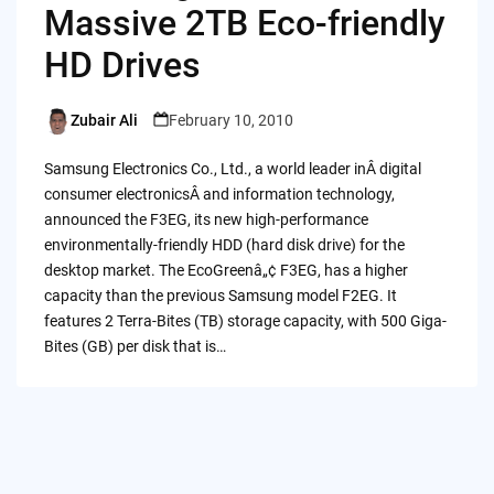
Massive 2TB Eco-friendly
HD Drives
Zubair Ali
February 10, 2010
Posted
by
Samsung Electronics Co., Ltd., a world leader inÂ digital
consumer electronicsÂ and information technology,
announced the F3EG, its new high-performance
environmentally-friendly HDD (hard disk drive) for the
desktop market. The EcoGreenâ„¢ F3EG, has a higher
capacity than the previous Samsung model F2EG. It
features 2 Terra-Bites (TB) storage capacity, with 500 Giga-
Bites (GB) per disk that is…