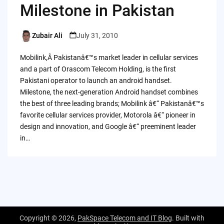
Milestone in Pakistan
Zubair Ali
July 31, 2010
Posted
by
Mobilink,Â Pakistanâ€™s market leader in cellular services
and a part of Orascom Telecom Holding, is the first
Pakistani operator to launch an android handset.
Milestone, the next-generation Android handset combines
the best of three leading brands; Mobilink â€“ Pakistanâ€™s
favorite cellular services provider, Motorola â€“ pioneer in
design and innovation, and Google â€“ preeminent leader
in…
Copyright © 2026,
PakSpace Telecom and IT Blog
. Built with