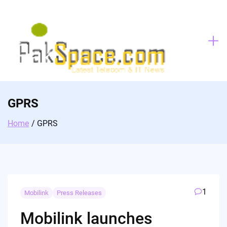
Skip
to
content
GPRS
Home
GPRS
1
Mobilink
Press Releases
Mobilink launches