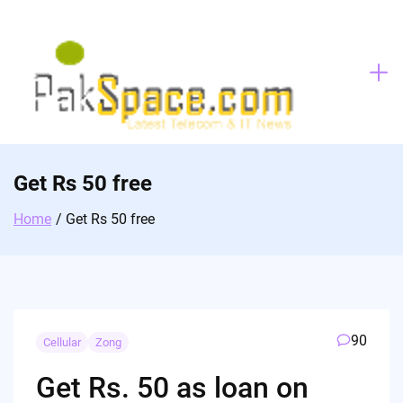
Skip
to
content
Get Rs 50 free
Home
Get Rs 50 free
90
Cellular
Zong
Get Rs. 50 as loan on