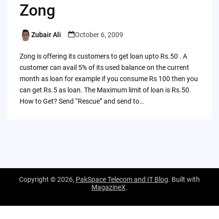
Zong
Zubair Ali
October 6, 2009
Posted
by
Zong is offering its customers to get loan upto Rs.50 . A
customer can avail 5% of its used balance on the current
month as loan for example if you consume Rs 100 then you
can get Rs.5 as loan. The Maximum limit of loan is Rs.50.
How to Get? Send “Rescue” and send to…
Copyright © 2026,
PakSpace Telecom and IT Blog
. Built with
MagazineX
.