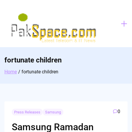
Skip
to
content
fortunate children
Home
fortunate children
0
Press Releases
Samsung
Samsung Ramadan