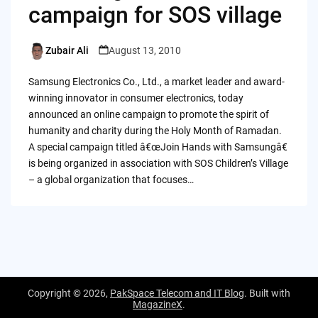
campaign for SOS village
Zubair Ali
August 13, 2010
Posted
by
Samsung Electronics Co., Ltd., a market leader and award-
winning innovator in consumer electronics, today
announced an online campaign to promote the spirit of
humanity and charity during the Holy Month of Ramadan.
A special campaign titled â€œJoin Hands with Samsungâ€
is being organized in association with SOS Children’s Village
– a global organization that focuses…
Copyright © 2026,
PakSpace Telecom and IT Blog
. Built with
MagazineX
.