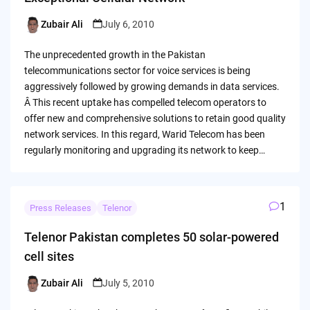
Zubair Ali
July 6, 2010
Posted
by
The unprecedented growth in the Pakistan
telecommunications sector for voice services is being
aggressively followed by growing demands in data services.
Â This recent uptake has compelled telecom operators to
offer new and comprehensive solutions to retain good quality
network services. In this regard, Warid Telecom has been
regularly monitoring and upgrading its network to keep…
1
Press Releases
Telenor
Telenor Pakistan completes 50 solar-powered
cell sites
Zubair Ali
July 5, 2010
Posted
by