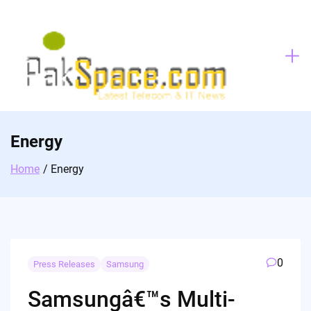
Skip
to
content
Energy
Home
Energy
0
Press Releases
Samsung
Samsungâ€™s Multi-