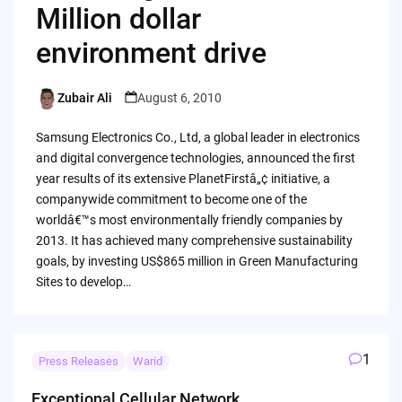
Million dollar
environment drive
Zubair Ali
August 6, 2010
Posted
by
Samsung Electronics Co., Ltd, a global leader in electronics
and digital convergence technologies, announced the first
year results of its extensive PlanetFirstâ„¢ initiative, a
companywide commitment to become one of the
worldâ€™s most environmentally friendly companies by
2013. It has achieved many comprehensive sustainability
goals, by investing US$865 million in Green Manufacturing
Sites to develop…
1
Press Releases
Warid
Exceptional Cellular Network