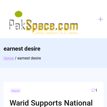
Skip
to
content
earnest desire
Home
earnest desire
1
Warid
Warid Supports National