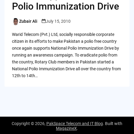
Polio Immunization Drive
Zubair Ali
July 15, 2010
Posted
by
Warid Telecom (Pvt.) Ltd, socially responsible corporate
citizen in its efforts to make Pakistan a polio free country
once again supports National Polio Immunization Drive by
running an awareness campaign. To eradicate polio from
the country, Rotary Club members in Pakistan started a
National Polio Immunization Drive all over the country from
12th to 14th…
Copyright © 2026,
PakSpace Telecom and IT Blog
. Built with
MagazineX
.