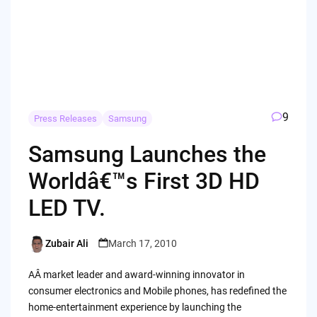
9
Press Releases
Samsung
Samsung Launches the
Worldâ€™s First 3D HD
LED TV.
Zubair Ali
March 17, 2010
Posted
by
AÂ market leader and award-winning innovator in
consumer electronics and Mobile phones, has redefined the
home-entertainment experience by launching the