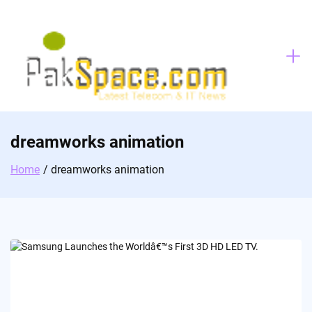
Skip
to
content
dreamworks animation
Home
dreamworks animation