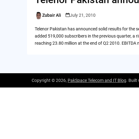
Zubair Ali
July 21, 2010
Posted
by
Telenor Pakistan has announced solid results for the 
added 519,000 subscribers in the previous quarter, a r
reaching 23.80 million at the end of Q2 2010. EBITDA 
Copyright © 2026,
PakSpace Telecom and IT Blog
. Built