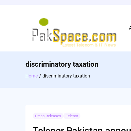
Skip
to
content
discriminatory taxation
Home
discriminatory taxation
Press Releases
Telenor
Telenor Pakistan annou