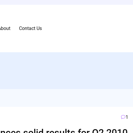
About
Contact Us
1
nces solid results for Q2 2010