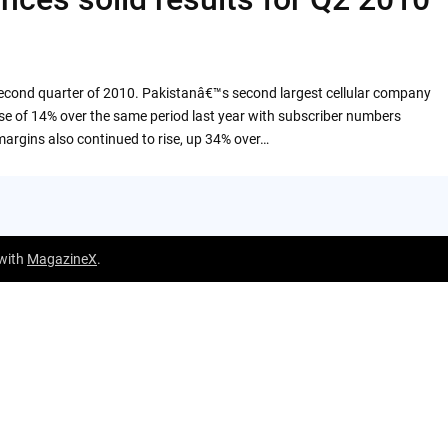
second quarter of 2010. Pakistanâ€™s second largest cellular company
ise of 14% over the same period last year with subscriber numbers
margins also continued to rise, up 34% over…
 with
MagazineX
.