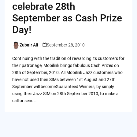
celebrate 28th
September as Cash Prize
Day!
Zubair Ali
September 28, 2010
Posted
by
Continuing with the tradition of rewarding its customers for
their patronage, Mobilink brings fabulous Cash Prizes on
28th of September, 2010. All Mobilink Jazz customers who
have not used their SIMs between 1st August and 27th
September will becomeGuaranteed Winners, by simply
using their Jazz SIM on 28th September 2010, to make a
call or send…