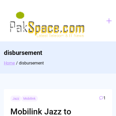
Skip
to
content
disbursement
Home
disbursement
1
Jazz
Mobilink
Mobilink Jazz to