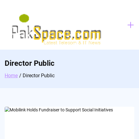
Skip
to
content
Director Public
Home
Director Public