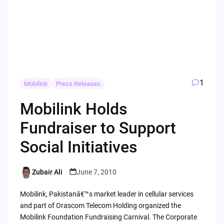
1
Mobilink
Press Releases
Mobilink Holds
Fundraiser to Support
Social Initiatives
Zubair Ali
June 7, 2010
Posted
by
Mobilink, Pakistanâ€™s market leader in cellular services
and part of Orascom Telecom Holding organized the
Mobilink Foundation Fundraising Carnival. The Corporate