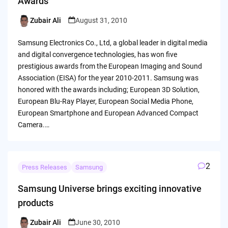
Awards
Zubair Ali
August 31, 2010
Posted
by
Samsung Electronics Co., Ltd, a global leader in digital media
and digital convergence technologies, has won five
prestigious awards from the European Imaging and Sound
Association (EISA) for the year 2010-2011. Samsung was
honored with the awards including; European 3D Solution,
European Blu-Ray Player, European Social Media Phone,
European Smartphone and European Advanced Compact
Camera.…
2
Press Releases
Samsung
Samsung Universe brings exciting innovative
products
Zubair Ali
June 30, 2010
Posted