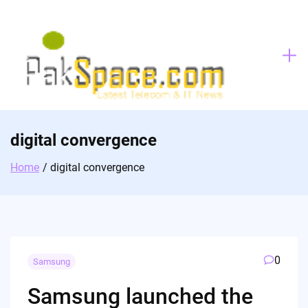
Skip
to
content
digital convergence
Home
digital convergence
0
Samsung
Samsung launched the