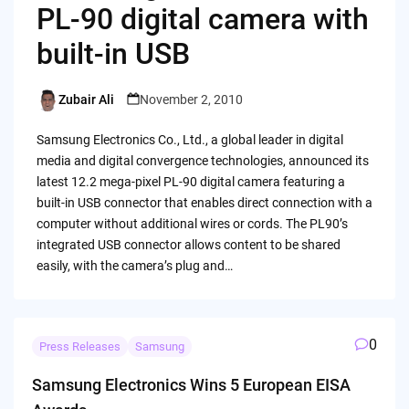
PL-90 digital camera with
built-in USB
Zubair Ali
November 2, 2010
Posted
by
Samsung Electronics Co., Ltd., a global leader in digital
media and digital convergence technologies, announced its
latest 12.2 mega-pixel PL-90 digital camera featuring a
built-in USB connector that enables direct connection with a
computer without additional wires or cords. The PL90’s
integrated USB connector allows content to be shared
easily, with the camera’s plug and…
0
Press Releases
Samsung
Samsung Electronics Wins 5 European EISA