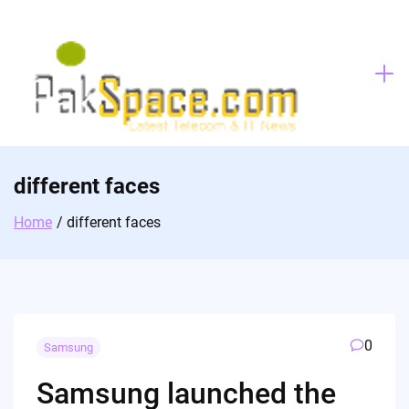
Skip
to
content
different faces
Home
different faces
0
Samsung
Samsung launched the