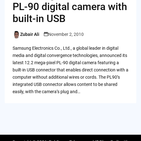
PL-90 digital camera with
built-in USB
Zubair Ali
November 2, 2010
Posted
by
Samsung Electronics Co., Ltd., a global leader in digital
media and digital convergence technologies, announced its
latest 12.2 mega-pixel PL-90 digital camera featuring a
built-in USB connector that enables direct connection with a
computer without additional wires or cords. The PL90’s
integrated USB connector allows content to be shared
easily, with the camera’s plug and…