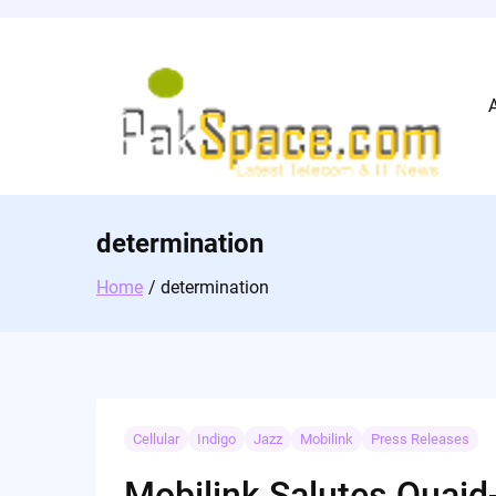
Skip
to
content
determination
Home
determination
Cellular
Indigo
Jazz
Mobilink
Press Releases
Mobilink Salutes Qua