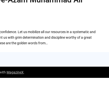
onfidence. Let us mobilize all our resources in a systematic and
t us with grim determination and discipline worthy of a great
hese are the golden words from…
 with
MagazineX
.