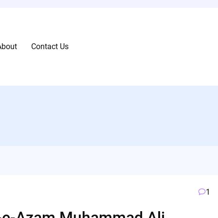
About
Contact Us
1
id-e-Azam Muhammad Ali