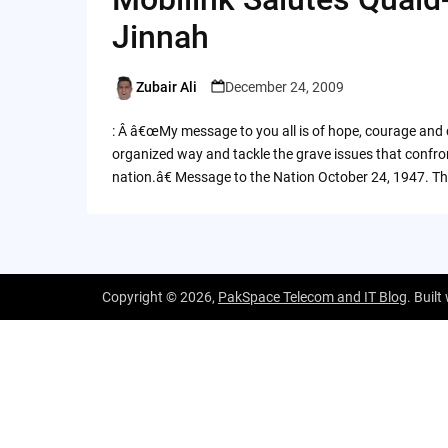
Jinnah
Zubair Ali
December 24, 2009
Posted
by
: Â â€œMy message to you all is of hope, courage and c
organized way and tackle the grave issues that confron
nation.â€ Message to the Nation October 24, 1947. T
Copyright © 2026,
PakSpace Telecom and IT Blog
. Built