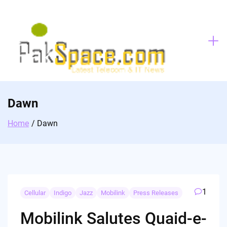
Skip
to
content
Dawn
Home
Dawn
1
Cellular
Indigo
Jazz
Mobilink
Press Releases
Mobilink Salutes Quaid-e-