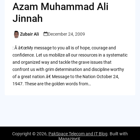
Azam Muhammad Ali
Jinnah
Zubair Ali
December 24, 2009
Posted
by
: Â â€œMy message to you all is of hope, courage and
confidence. Let us mobilize all our resources in a systematic
and organized way and tackle the grave issues that
confront us with grim determination and discipline worthy
of a great nation.â€ Message to the Nation October 24,
1947. These are the golden words from…
Copyright © 2026,
PakSpace Telecom and IT Blog
. Built with
MagazineX
.