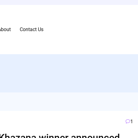
About
Contact Us
1
 Khazana winner announced