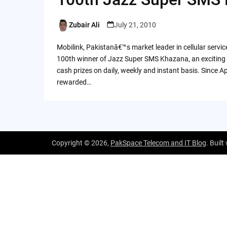
Zubair Ali
July 21, 2010
Posted
by
Mobilink, Pakistanâ€™s market leader in cellular serv
100th winner of Jazz Super SMS Khazana, an exciting 
cash prizes on daily, weekly and instant basis. Since 
rewarded…
Copyright © 2026,
PakSpace Telecom and IT Blog
. Built