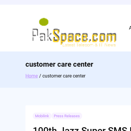
Skip
to
content
customer care center
Home
customer care center
Mobilink
Press Releases
100th Jazz Super SMS