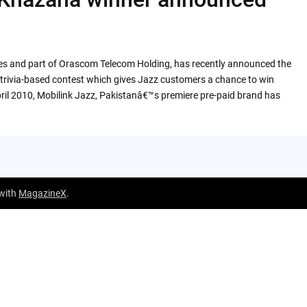
ices and part of Orascom Telecom Holding, has recently announced the
trivia-based contest which gives Jazz customers a chance to win
April 2010, Mobilink Jazz, Pakistanâ€™s premiere pre-paid brand has
 with
MagazineX
.