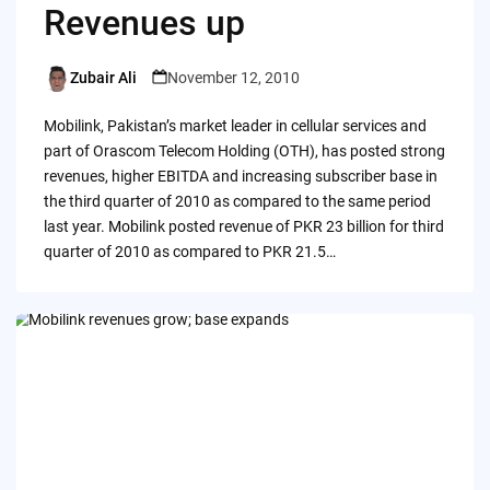
Revenues up
Zubair Ali
November 12, 2010
Posted
by
Mobilink, Pakistan’s market leader in cellular services and
part of Orascom Telecom Holding (OTH), has posted strong
revenues, higher EBITDA and increasing subscriber base in
the third quarter of 2010 as compared to the same period
last year. Mobilink posted revenue of PKR 23 billion for third
quarter of 2010 as compared to PKR 21.5…