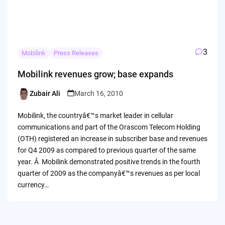
3
Mobilink
Press Releases
Mobilink revenues grow; base expands
Zubair Ali
March 16, 2010
Posted
by
Mobilink, the countryâ€™s market leader in cellular
communications and part of the Orascom Telecom Holding
(OTH) registered an increase in subscriber base and revenues
for Q4 2009 as compared to previous quarter of the same
year. Â Mobilink demonstrated positive trends in the fourth
quarter of 2009 as the companyâ€™s revenues as per local
currency…