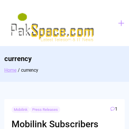
Skip
to
content
currency
Home
currency
1
Mobilink
Press Releases
Mobilink Subscribers