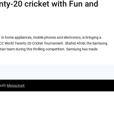
ty-20 cricket with Fun and
in home appliances, mobile phones and electronics, is bringing a
of ICC World Twenty-20 Cricket Tournament. Shahid Afridi, the Samsung
stan team during this thrilling competition. Samsung has made
 with
MagazineX
.