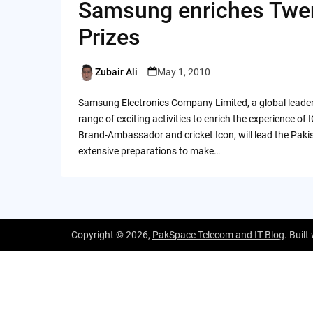
Samsung enriches Twen
Prizes
Zubair Ali
May 1, 2010
Posted
by
Samsung Electronics Company Limited, a global leader 
range of exciting activities to enrich the experience 
Brand-Ambassador and cricket Icon, will lead the Paki
extensive preparations to make…
Copyright © 2026,
PakSpace Telecom and IT Blog
. Built