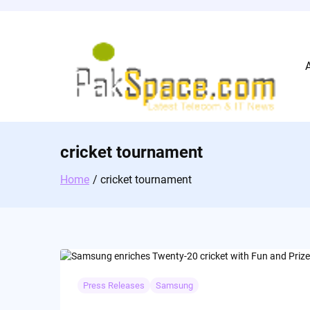
Skip
to
content
cricket tournament
Home
cricket tournament
Press Releases
Samsung