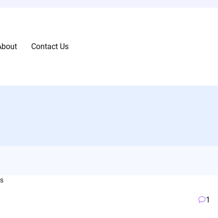
About
Contact Us
1