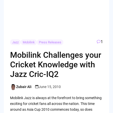
1
Jazz
Mobilink
Press Releases
Mobilink Challenges your
Cricket Knowledge with
Jazz Cric-IQ2
Zubair Ali
June 15, 2010
Posted
by
Mobilink Jazz is always at the forefront to bring something
exciting for cricket fans all across the nation. This time
around as Asia Cup 2010 commences today, so does