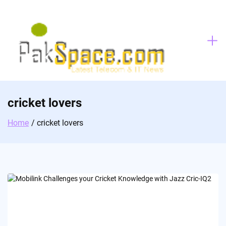
Skip
to
content
cricket lovers
Home
cricket lovers