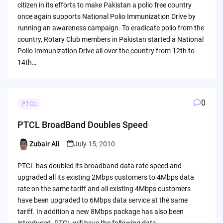
citizen in its efforts to make Pakistan a polio free country
once again supports National Polio Immunization Drive by
running an awareness campaign. To eradicate polio from the
country, Rotary Club members in Pakistan started a National
Polio Immunization Drive all over the country from 12th to
14th…
0
PTCL
PTCL BroadBand Doubles Speed
Zubair Ali
July 15, 2010
Posted
by
PTCL has doubled its broadband data rate speed and
upgraded all its existing 2Mbps customers to 4Mbps data
rate on the same tariff and all existing 4Mbps customers
have been upgraded to 6Mbps data service at the same
tariff. In addition a new 8Mbps package has also been
introduced. PTCL will have the following data…