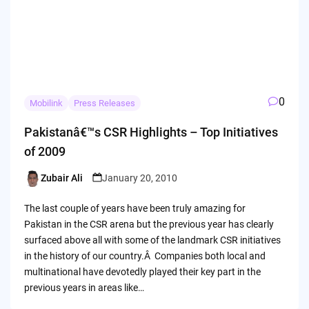
0
Mobilink
Press Releases
Pakistanâ€™s CSR Highlights – Top Initiatives
of 2009
Zubair Ali
January 20, 2010
Posted
by
The last couple of years have been truly amazing for
Pakistan in the CSR arena but the previous year has clearly
surfaced above all with some of the landmark CSR initiatives
in the history of our country.Â Companies both local and
multinational have devotedly played their key part in the
previous years in areas like…