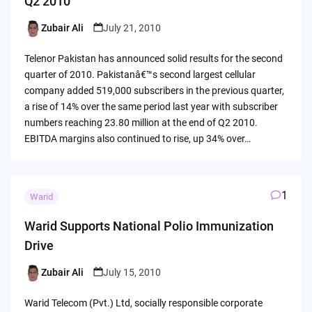
Q2 2010
Zubair Ali
July 21, 2010
Posted
by
Telenor Pakistan has announced solid results for the second
quarter of 2010. Pakistanâ€™s second largest cellular
company added 519,000 subscribers in the previous quarter,
a rise of 14% over the same period last year with subscriber
numbers reaching 23.80 million at the end of Q2 2010.
EBITDA margins also continued to rise, up 34% over…
1
Warid
Warid Supports National Polio Immunization
Drive
Zubair Ali
July 15, 2010
Posted
by
Warid Telecom (Pvt.) Ltd, socially responsible corporate