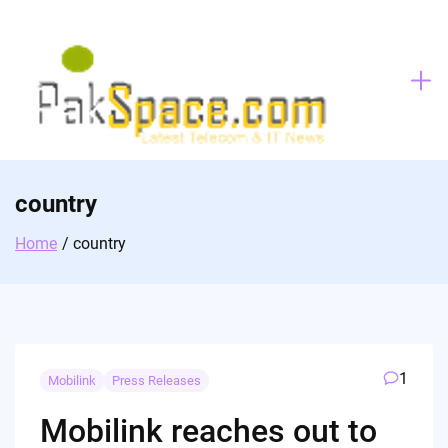
Skip
to
content
country
Home
country
1
Mobilink
Press Releases
Mobilink reaches out to