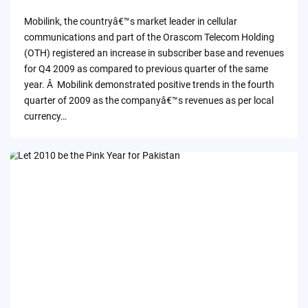
by
Mobilink, the countryâ€™s market leader in cellular
communications and part of the Orascom Telecom Holding
(OTH) registered an increase in subscriber base and revenues
for Q4 2009 as compared to previous quarter of the same
year. Â Mobilink demonstrated positive trends in the fourth
quarter of 2009 as the companyâ€™s revenues as per local
currency…