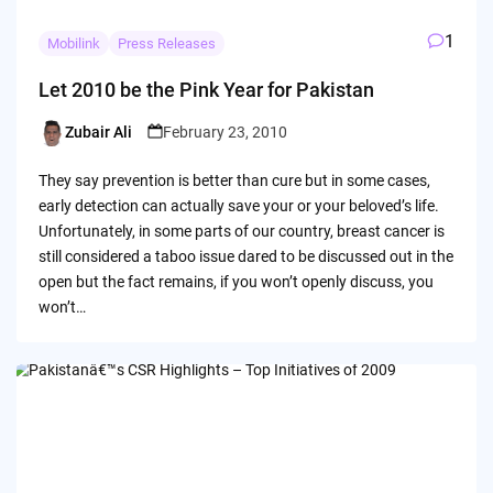
1
Mobilink
Press Releases
Let 2010 be the Pink Year for Pakistan
Zubair Ali
February 23, 2010
Posted
by
They say prevention is better than cure but in some cases,
early detection can actually save your or your beloved’s life.
Unfortunately, in some parts of our country, breast cancer is
still considered a taboo issue dared to be discussed out in the
open but the fact remains, if you won’t openly discuss, you
won’t…