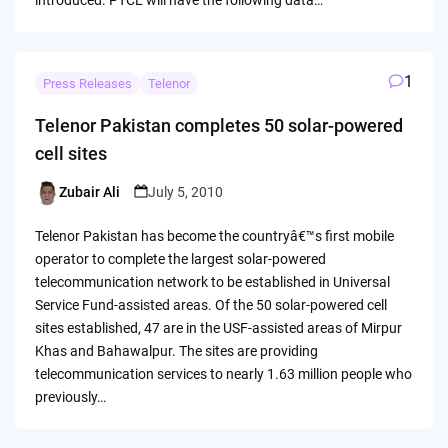
1
Press Releases
Telenor
Telenor Pakistan completes 50 solar-powered
cell sites
Zubair Ali
July 5, 2010
Posted
by
Telenor Pakistan has become the countryâ€™s first mobile
operator to complete the largest solar-powered
telecommunication network to be established in Universal
Service Fund-assisted areas. Of the 50 solar-powered cell
sites established, 47 are in the USF-assisted areas of Mirpur
Khas and Bahawalpur. The sites are providing
telecommunication services to nearly 1.63 million people who
previously…