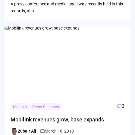
A press conference and media lunch was recently held in this
regards, at a…
3
Mobilink
Press Releases
Mobilink revenues grow; base expands
Zubair Ali
March 16, 2010
Posted