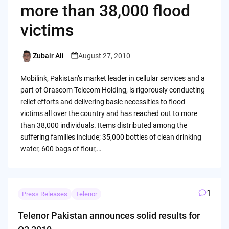
more than 38,000 flood
victims
Zubair Ali
August 27, 2010
Posted
by
Mobilink, Pakistan’s market leader in cellular services and a
part of Orascom Telecom Holding, is rigorously conducting
relief efforts and delivering basic necessities to flood
victims all over the country and has reached out to more
than 38,000 individuals. Items distributed among the
suffering families include; 35,000 bottles of clean drinking
water, 600 bags of flour,…
1
Press Releases
Telenor
Telenor Pakistan announces solid results for