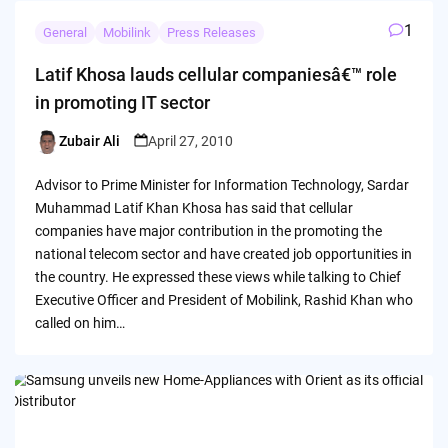
1
General
Mobilink
Press Releases
Latif Khosa lauds cellular companiesâ€™ role
in promoting IT sector
Zubair Ali
April 27, 2010
Posted
by
Advisor to Prime Minister for Information Technology, Sardar
Muhammad Latif Khan Khosa has said that cellular
companies have major contribution in the promoting the
national telecom sector and have created job opportunities in
the country. He expressed these views while talking to Chief
Executive Officer and President of Mobilink, Rashid Khan who
called on him…