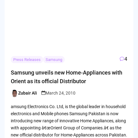
4
Press Releases
Samsung
Samsung unveils new Home-Appliances with
Orient as its official Distributor
Zubair Ali
March 24, 2010
Posted
by
amsung Electronics Co. Ltd, is the global leader in household
electronics and Mobile phones Samsung Pakistan is now
introducing new range of innovative Home Appliances, along
with appointing â€œOrient Group of Companies.â€ as the
new official distributor for Home-Appliances across Pakistan.