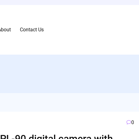
About
Contact Us
0
L-90 digital camera with