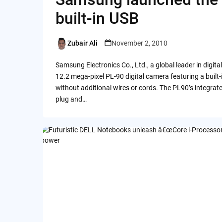
built-in USB
Zubair Ali
November 2, 2010
Posted
by
Samsung Electronics Co., Ltd., a global leader in digit
12.2 mega-pixel PL-90 digital camera featuring a built
without additional wires or cords. The PL90’s integrat
plug and…