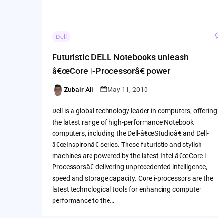
Dell
Futuristic DELL Notebooks unleash
â€œCore i-Processorâ€ power
Zubair Ali
May 11, 2010
Posted
by
Dell is a global technology leader in computers, offering
the latest range of high-performance Notebook
computers, including the Dell-â€œStudioâ€ and Dell-
â€œInspironâ€ series. These futuristic and stylish
machines are powered by the latest Intel â€œCore i-
Processorsâ€ delivering unprecedented intelligence,
speed and storage capacity. Core i-processors are the
latest technological tools for enhancing computer
performance to the…