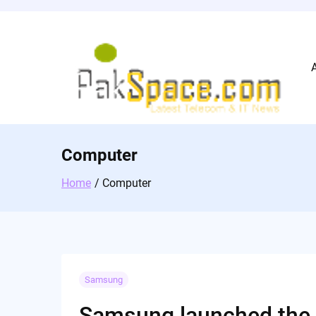
Skip
to
content
Computer
Home
Computer
Samsung
Samsung launched the P