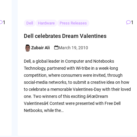
1
1
Dell
Hardware
Press Releases
Dell celebrates Dream Valentines
Zubair Ali
March 19, 2010
Posted
by
Dell, a global leader in Computer and Notebooks
Technology, partnered with Wi-tribe in a week-long
competition, where consumers were invited, through
social-media networks, to submit a creative idea on how
to celebrate a memorable Valentines-Day with their loved
one. Two winners of this exciting â€œDream
Valentinesâ€ Contest were presented with Free Dell
Netbooks, while the…