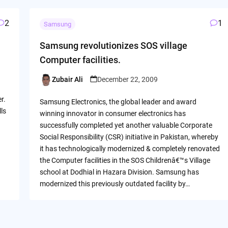
2
1
Samsung
Samsung revolutionizes SOS village
Computer facilities.
Zubair Ali
December 22, 2009
Posted
by
r.
Samsung Electronics, the global leader and award
lls
winning innovator in consumer electronics has
successfully completed yet another valuable Corporate
Social Responsibility (CSR) initiative in Pakistan, whereby
it has technologically modernized & completely renovated
the Computer facilities in the SOS Childrenâ€™s Village
school at Dodhial in Hazara Division. Samsung has
modernized this previously outdated facility by…