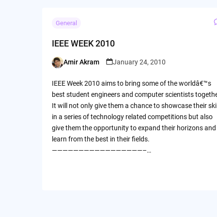
General
IEEE WEEK 2010
Amir Akram
January 24, 2010
Posted
by
IEEE Week 2010 aims to bring some of the worldâ€™s
best student engineers and computer scientists togethe
It will not only give them a chance to showcase their ski
in a series of technology related competitions but also
give them the opportunity to expand their horizons and
learn from the best in their fields.
—————————————————–…