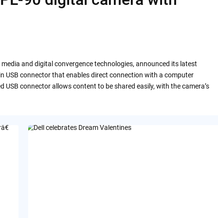
al media and digital convergence technologies, announced its latest
-in USB connector that enables direct connection with a computer
ed USB connector allows content to be shared easily, with the camera’s