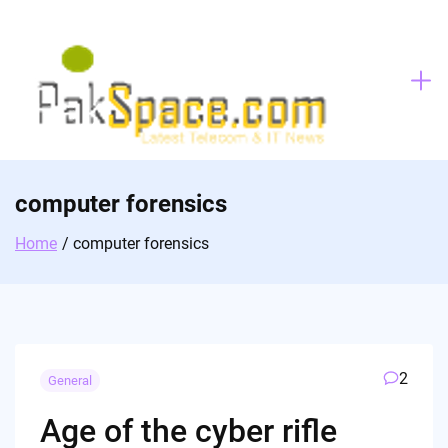
Skip
to
content
computer forensics
Home
computer forensics
2
General
Age of the cyber rifle