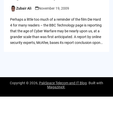
Zubair Ali
November 19, 2009
Posted
by
Perhaps a little too much of a reminder of the film Die Hard
4 for many readers – the BBC Technology page is reporting
that the age of Cyber Warfare may be nearly upon us, at a
grander scale than was first anticipated. A report by online
security experts, McAfee, bases its report conclusion opon…
Copyright © 2026,
PakSpace Telecom and IT Blog
. Built with
MagazineX
.