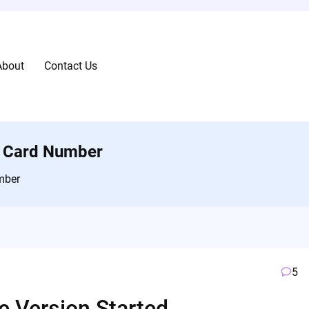
About
Contact Us
ty Card Number
mber
5
e Version Started