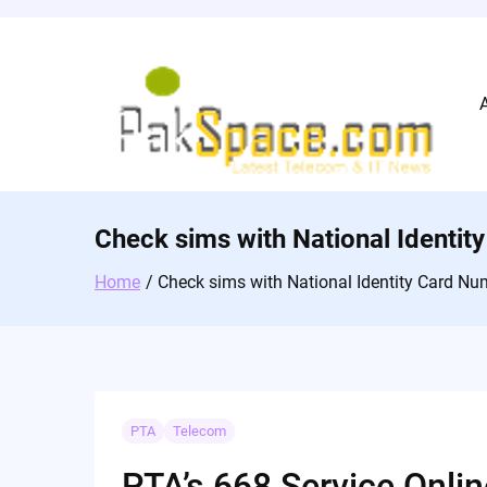
Skip
to
content
Check sims with National Identi
Home
Check sims with National Identity Card Nu
PTA
Telecom
PTA’s 668 Service Onlin