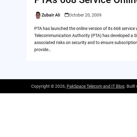
Zubair Ali
October 20, 2009
Posted
by
PTA has launched the online version of its 668 servic
Telecommunication Authority (PTA) has developed a SI
associated risks on security and to ensure subscription r
provide…
Copyright © 2026,
PakSpace Telecom and IT Blog
. Built