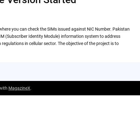
e where you can check the SIMs issued against NIC Number. Pakistan
M (Subscriber Identity Module) information system to address
egulations in cellular sector. The objective of the project is to
 with
MagazineX
.