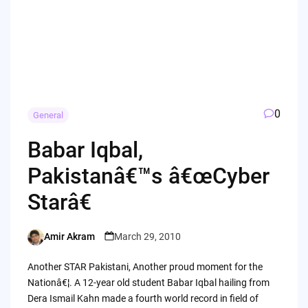
0
General
Babar Iqbal,
Pakistanâ€™s â€œCyber
Starâ€
Amir Akram
March 29, 2010
Posted
by
Another STAR Pakistani, Another proud moment for the
Nationâ€¦. A 12-year old student Babar Iqbal hailing from
Dera Ismail Kahn made a fourth world record in field of