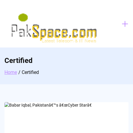
Skip
to
content
Certified
Home
Certified