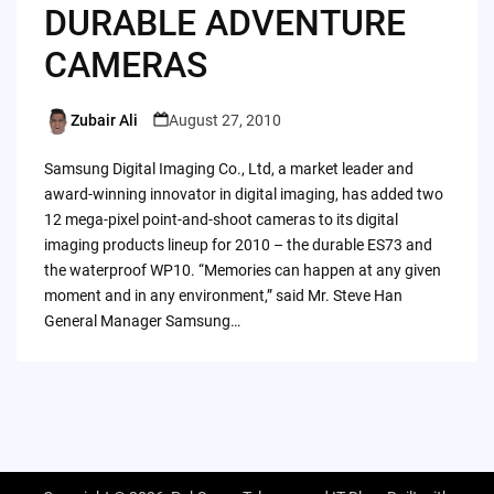
DURABLE ADVENTURE
CAMERAS
Zubair Ali
August 27, 2010
Posted
by
Samsung Digital Imaging Co., Ltd, a market leader and
award-winning innovator in digital imaging, has added two
12 mega-pixel point‑and‑shoot cameras to its digital
imaging products lineup for 2010 – the durable ES73 and
the waterproof WP10. “Memories can happen at any given
moment and in any environment,” said Mr. Steve Han
General Manager Samsung…