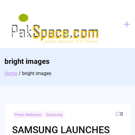
Skip
to
content
bright images
Home
bright images
0
Press Releases
Samsung
SAMSUNG LAUNCHES