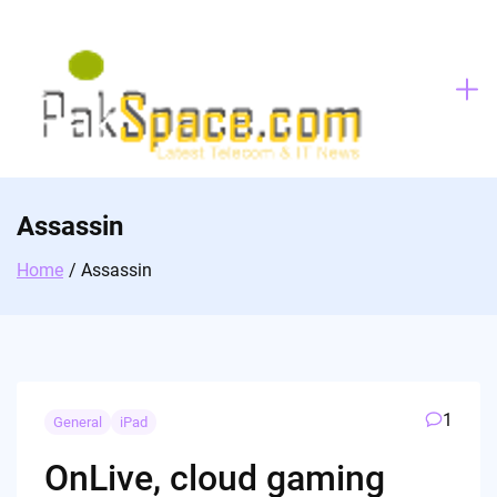
Skip
to
content
Assassin
Home
Assassin
1
General
iPad
OnLive, cloud gaming