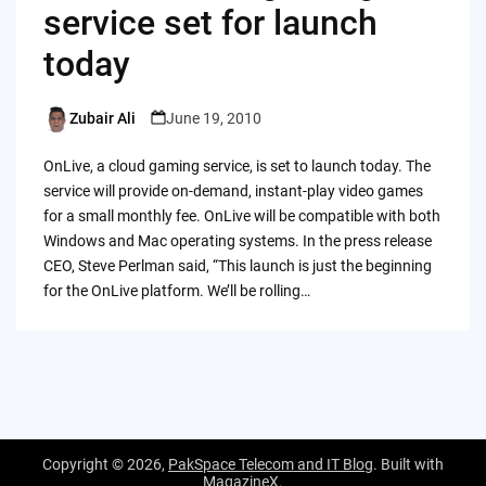
service set for launch
today
Zubair Ali
June 19, 2010
Posted
by
OnLive, a cloud gaming service, is set to launch today. The
service will provide on-demand, instant-play video games
for a small monthly fee. OnLive will be compatible with both
Windows and Mac operating systems. In the press release
CEO, Steve Perlman said, “This launch is just the beginning
for the OnLive platform. We’ll be rolling…
Copyright © 2026,
PakSpace Telecom and IT Blog
. Built with
MagazineX
.