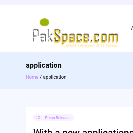
Skip
to
content
application
Home
application
LG
Press Releases
With a new applications