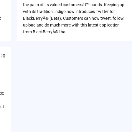
the palm of its valued customersâ€™ hands. Keeping up
with its tradition, indigo now introduces Twitter for
d
BlackBerryÂ® (Beta). Customers can now tweet, follow,
d
upload and do much more with this latest application
from BlackBerryÂ® that…
0
te;
but