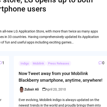
rtphone users
n all-new LG Application Store, with more than twice as many apps
es in 33 countries. Having comprehensively updated its Application
e of fun and useful apps including exciting games…
1
0
Indigo
Mobilink
Press Releases
Now Tweet away from your Mobilink
Blackberry smartphone, anytime, anywhere!
Zubair Ali
April 20, 2010
Posted
by
r
Ever evolving, Mobilink indigo is always updated on the
newest trends in the world and proudly brings them into