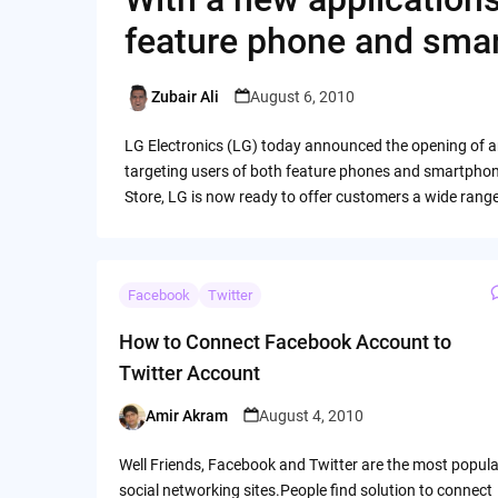
feature phone and sma
Zubair Ali
August 6, 2010
Posted
by
LG Electronics (LG) today announced the opening of a
targeting users of both feature phones and smartphon
Store, LG is now ready to offer customers a wide rang
Facebook
Twitter
How to Connect Facebook Account to
Twitter Account
Amir Akram
August 4, 2010
Posted
by
Well Friends, Facebook and Twitter are the most popula
social networking sites.People find solution to connect