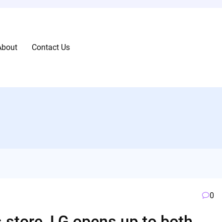
About
Contact Us
0
 store, LG opens up to both