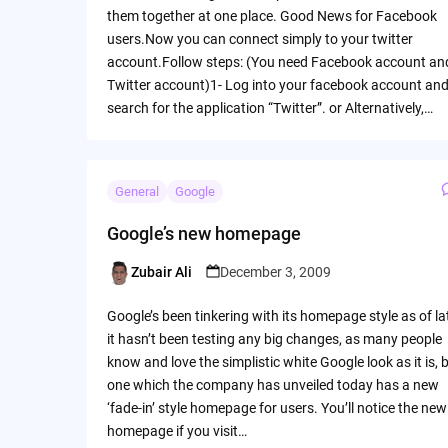
them together at one place. Good News for Facebook
users.Now you can connect simply to your twitter
account.Follow steps: (You need Facebook account an
Twitter account)1- Log into your facebook account an
search for the application “Twitter”. or Alternatively,…
General
Google
Google’s new homepage
Zubair Ali
December 3, 2009
Posted
by
Google’s been tinkering with its homepage style as of la
it hasn’t been testing any big changes, as many people
know and love the simplistic white Google look as it is, 
one which the company has unveiled today has a new
‘fade-in’ style homepage for users. You’ll notice the new
homepage if you visit…