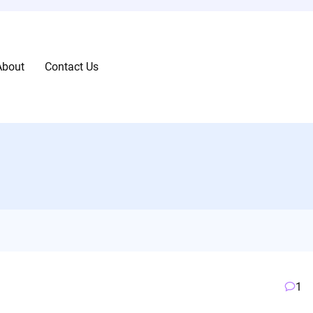
About
Contact Us
1