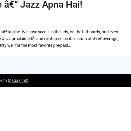
e â€“ Jazz Apna Hai!
tagline. We have seen it in the ads, on the billboards, and even
inkÂ Jazz proclaimedÂ and reinforced on its dictum ofâ€œCoverage,
tty well for the most favorite pre-paid…
 with
MagazineX
.