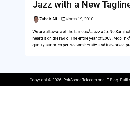
Jazz with a New Taglin
Zubair Ali
March 19, 2010
Posted
by
We are all aware of the famousÂ Jazz â€œNo Samjhotaâ€
heard it on the radio. The entire year of 2009, Mobil
quality aur rates per No Samjhotaâ€ and its worked pre
Copyright © 2026,
PakSpace Telecom and IT Blog
. Built