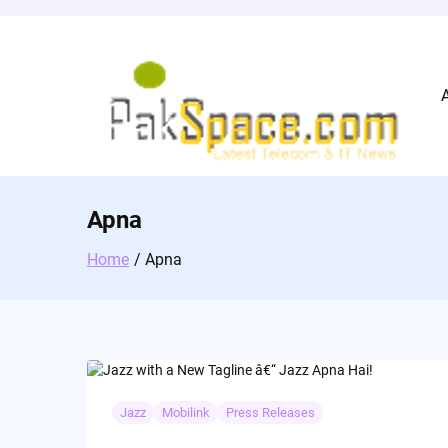
Skip
to
content
Apna
Home
Apna
Jazz
Mobilink
Press Releases