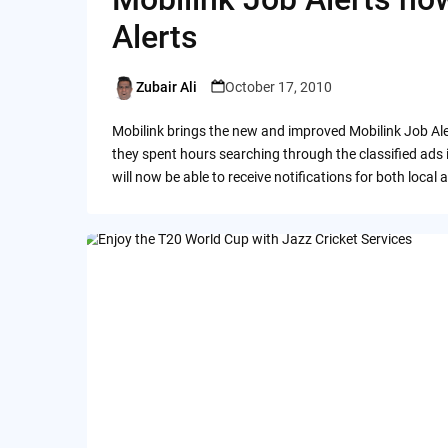
Alerts
Zubair Ali
October 17, 2010
Posted
by
Mobilink brings the new and improved Mobilink Job Ale
they spent hours searching through the classified ads
will now be able to receive notifications for both local