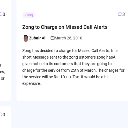
0
3
Zong
Zong to Charge on Missed Call Alerts
Zubair Ali
March 26, 2010
Posted
by
Zong has decided to charge for Missed Call Alerts. In a
short Message sent to the zong ustomers zong hasÂ
given notice to its customers that they are going to
n
charge for the service from 25th of March.The charges for
es,
the service will be Rs. 10 /- + Tax. It would be a bit
 or
expensive…
0