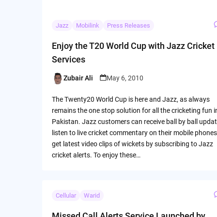
Jazz
Mobilink
Press Releases
Enjoy the T20 World Cup with Jazz Cricket
Services
Zubair Ali
May 6, 2010
Posted
by
The Twenty20 World Cup is here and Jazz, as always
remains the one stop solution for all the cricketing fun i
Pakistan. Jazz customers can receive ball by ball updat
listen to live cricket commentary on their mobile phones
get latest video clips of wickets by subscribing to Jazz
cricket alerts. To enjoy these…
Cellular
Warid
Missed Call Alerts Service Launched by