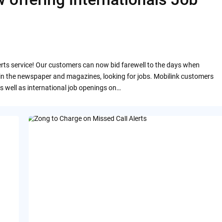
rts service! Our customers can now bid farewell to the days when
 in the newspaper and magazines, looking for jobs. Mobilink customers
 as well as international job openings on…