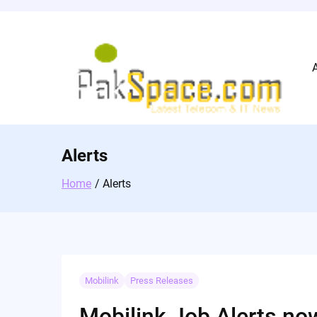
Skip
to
content
Alerts
Home
Alerts
Mobilink
Press Releases
Mobilink Job Alerts now