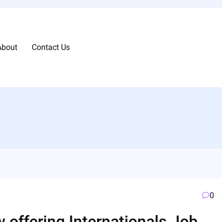
About
Contact Us
0
 offering Internationals Job