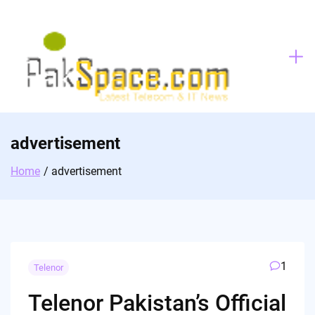
Skip
to
content
advertisement
Home
advertisement
1
Telenor
Telenor Pakistan’s Official