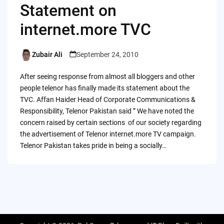
Statement on
internet.more TVC
Zubair Ali
September 24, 2010
Posted
by
After seeing response from almost all bloggers and other
people telenor has finally made its statement about the
TVC. Affan Haider Head of Corporate Communications &
Responsibility, Telenor Pakistan said ” We have noted the
concern raised by certain sections of our society regarding
the advertisement of Telenor internet.more TV campaign.
Telenor Pakistan takes pride in being a socially…