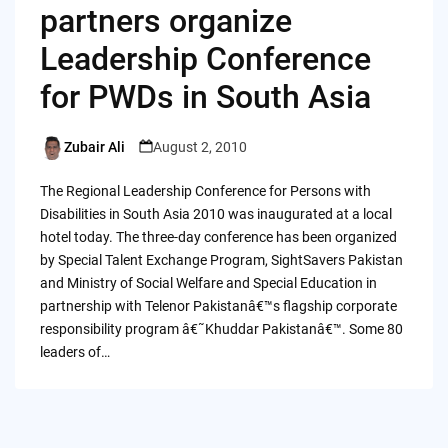
partners organize
Leadership Conference
for PWDs in South Asia
Zubair Ali
August 2, 2010
Posted
by
The Regional Leadership Conference for Persons with
Disabilities in South Asia 2010 was inaugurated at a local
hotel today. The three-day conference has been organized
by Special Talent Exchange Program, SightSavers Pakistan
and Ministry of Social Welfare and Special Education in
partnership with Telenor Pakistanâ€™s flagship corporate
responsibility program â€˜Khuddar Pakistanâ€™. Some 80
leaders of…