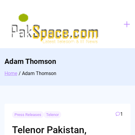
Skip
to
content
Adam Thomson
Home
Adam Thomson
1
Press Releases
Telenor
Telenor Pakistan,