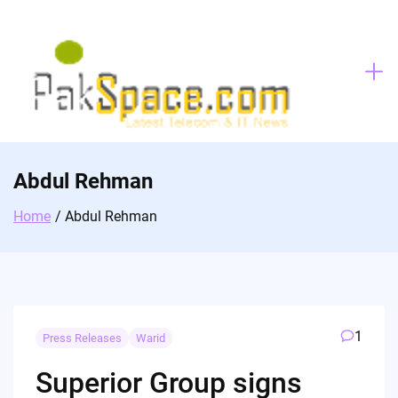
Skip
to
content
Abdul Rehman
Home
Abdul Rehman
1
Press Releases
Warid
Superior Group signs