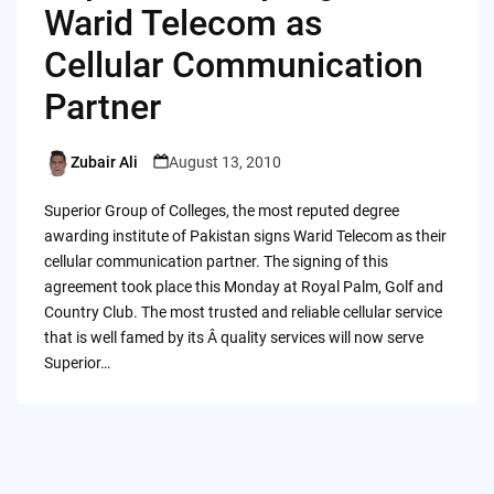
Warid Telecom as
Cellular Communication
Partner
Zubair Ali
August 13, 2010
Posted
by
Superior Group of Colleges, the most reputed degree
awarding institute of Pakistan signs Warid Telecom as their
cellular communication partner. The signing of this
agreement took place this Monday at Royal Palm, Golf and
Country Club. The most trusted and reliable cellular service
that is well famed by its Â quality services will now serve
Superior…