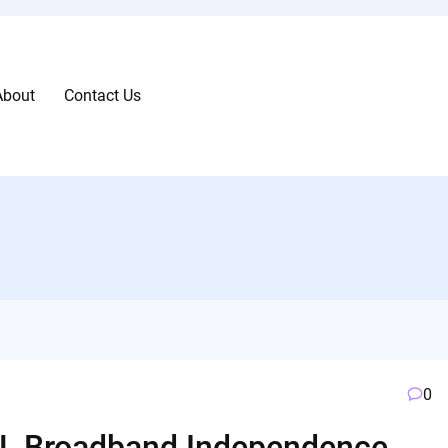
About
Contact Us
0
TCL Broadband Independence