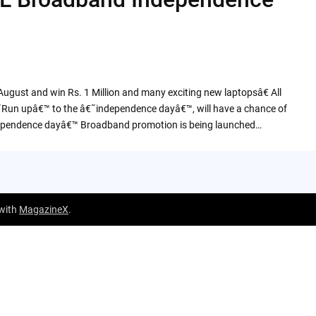
ust and win Rs. 1 Million and many exciting new laptopsâ€ All
˜Run upâ€™ to the â€˜independence dayâ€™, will have a chance of
dependence dayâ€™ Broadband promotion is being launched…
 with
MagazineX
.