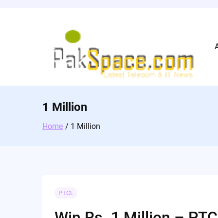
Skip
to
content
1 Million
Home
1 Million
PTCL
Win Rs. 1 Million – P