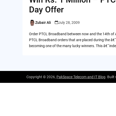
Day Offer
Zubair Ali
July 28, 2009
Posted
by
Order PTCL Broadband between now and the 14th of Aug
PTCL Broadband orders that are placed during the â€
becoming one of the many lucky winners. This â€˜in
Copyright © 2026,
PakSpace Telecom and IT Blog
. Built